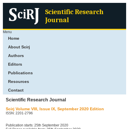
Scientific Research
Journal
Menu
Home
About Scirj
Authors
Editors
Publications
Resources
Contact
Scientific Research Journal
Scirj Volume VIII, Issue IX, September 2020 Edition
ISSN: 2201-2796
Publication starts: 25th September 2020