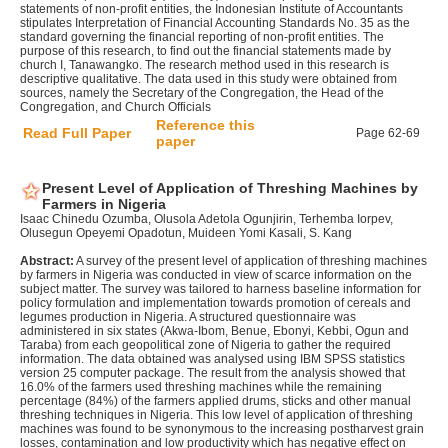
statements of non-profit entities, the Indonesian Institute of Accountants
stipulates Interpretation of Financial Accounting Standards No. 35 as the
standard governing the financial reporting of non-profit entities. The
purpose of this research, to find out the financial statements made by
church I, Tanawangko. The research method used in this research is
descriptive qualitative. The data used in this study were obtained from
sources, namely the Secretary of the Congregation, the Head of the
Congregation, and Church Officials
Reference this
Read Full Paper
Page 62-69
paper
Present Level of Application of Threshing Machines by
Farmers in Nigeria
Isaac Chinedu Ozumba, Olusola Adetola Ogunjirin, Terhemba Iorpev,
Olusegun Opeyemi Opadotun, Muideen Yomi Kasali, S. Kang
Abstract:
A survey of the present level of application of threshing machines
by farmers in Nigeria was conducted in view of scarce information on the
subject matter. The survey was tailored to harness baseline information for
policy formulation and implementation towards promotion of cereals and
legumes production in Nigeria. A structured questionnaire was
administered in six states (Akwa-Ibom, Benue, Ebonyi, Kebbi, Ogun and
Taraba) from each geopolitical zone of Nigeria to gather the required
information. The data obtained was analysed using IBM SPSS statistics
version 25 computer package. The result from the analysis showed that
16.0% of the farmers used threshing machines while the remaining
percentage (84%) of the farmers applied drums, sticks and other manual
threshing techniques in Nigeria. This low level of application of threshing
machines was found to be synonymous to the increasing postharvest grain
losses, contamination and low productivity which has negative effect on