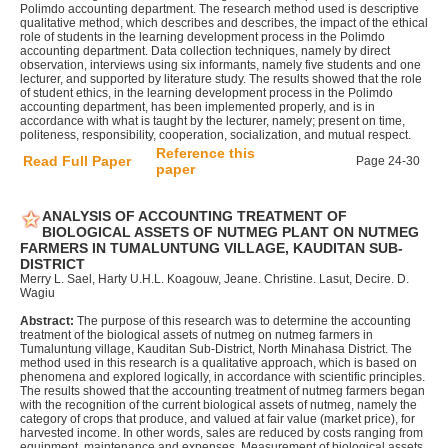
Polimdo accounting department. The research method used is descriptive
qualitative method, which describes and describes, the impact of the ethical
role of students in the learning development process in the Polimdo
accounting department. Data collection techniques, namely by direct
observation, interviews using six informants, namely five students and one
lecturer, and supported by literature study. The results showed that the role
of student ethics, in the learning development process in the Polimdo
accounting department, has been implemented properly, and is in
accordance with what is taught by the lecturer, namely; present on time,
politeness, responsibility, cooperation, socialization, and mutual respect.
Reference this
Read Full Paper
Page 24-30
paper
ANALYSIS OF ACCOUNTING TREATMENT OF
BIOLOGICAL ASSETS OF NUTMEG PLANT ON NUTMEG
FARMERS IN TUMALUNTUNG VILLAGE, KAUDITAN SUB-
DISTRICT
Merry L. Sael, Harty U.H.L. Koagouw, Jeane. Christine. Lasut, Decire. D.
Wagiu
Abstract:
The purpose of this research was to determine the accounting
treatment of the biological assets of nutmeg on nutmeg farmers in
Tumaluntung village, Kauditan Sub-District, North Minahasa District. The
method used in this research is a qualitative approach, which is based on
phenomena and explored logically, in accordance with scientific principles.
The results showed that the accounting treatment of nutmeg farmers began
with the recognition of the current biological assets of nutmeg, namely the
category of crops that produce, and valued at fair value (market price), for
harvested income. In other words, sales are reduced by costs ranging from
equipment, maintenance and expenses. Measurement of biological assets,