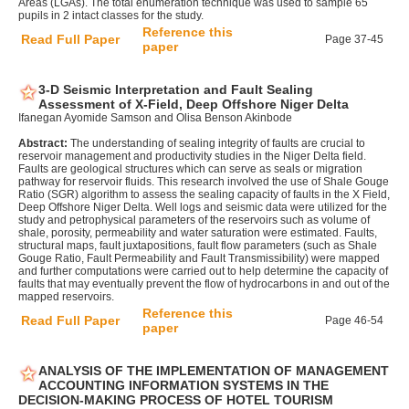
Areas (LGAs). The total enumeration technique was used to sample 65
pupils in 2 intact classes for the study.
Reference this
Read Full Paper
Page 37-45
paper
3-D Seismic Interpretation and Fault Sealing
Assessment of X-Field, Deep Offshore Niger Delta
Ifanegan Ayomide Samson and Olisa Benson Akinbode
Abstract:
The understanding of sealing integrity of faults are crucial to
reservoir management and productivity studies in the Niger Delta field.
Faults are geological structures which can serve as seals or migration
pathway for reservoir fluids. This research involved the use of Shale Gouge
Ratio (SGR) algorithm to assess the sealing capacity of faults in the X Field,
Deep Offshore Niger Delta. Well logs and seismic data were utilized for the
study and petrophysical parameters of the reservoirs such as volume of
shale, porosity, permeability and water saturation were estimated. Faults,
structural maps, fault juxtapositions, fault flow parameters (such as Shale
Gouge Ratio, Fault Permeability and Fault Transmissibility) were mapped
and further computations were carried out to help determine the capacity of
faults that may eventually prevent the flow of hydrocarbons in and out of the
mapped reservoirs.
Reference this
Read Full Paper
Page 46-54
paper
ANALYSIS OF THE IMPLEMENTATION OF MANAGEMENT
ACCOUNTING INFORMATION SYSTEMS IN THE
DECISION-MAKING PROCESS OF HOTEL TOURISM