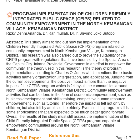
Full Paper available from: 25th September 2020
PROGRAM IMPLEMENTATION OF CHILDREN FRIENDLY
INTEGRATED PUBLIC SPACE (CFIPS) RELATED TO
COMMUNITY EMPOWERMENT IN THE NORTH KEMBANGAN
VILLAGE, KEMBANGAN DISTRICT
Rizky Denni Ananda, Dr. Rahimullah, Dr. Ir. Sriyono Joko Sutopo
Abstract:
This study aims to find out how the implementation of the
Children Friendly Integrated Public Space (CFIPS) program related to
community empowerment in North Kembangan Village, Kembangan
District. This research was also carried out to prove the suitability of the
CFIPS program with regulations that have been set by the Special Area of
the Capital City Jakarta Provincial Government in an effort to empower the
community. The theory used in this research is the theory of program
implementation according to Charles O. Jones which mentions three basic
activities namely organization, interpretation, and application. Judging from
the current developments, the positive impact is more than the negative
impact of the CFPIS program which is felt by all the communities around
North Kembangan Village, Kembangan District. Community empowerment
activities that can be done in the form of economic empowerment, such as
business development and skills training, competitive human resource
empowerment, such as tutoring. Therefore the impact is felt not only by
children, but also felt by adults to the elderly. Even so, this program still has
some shortcomings that are expected to be much better going forward.
Overall the results of the study must still assess the implementation of the
Child Friendly Integrated Public Space (CFIPS) program capable of
empowering communities around the North Kembangan Village,
Kembangan District.
Reference this
Read Full Paper
Page 1-7