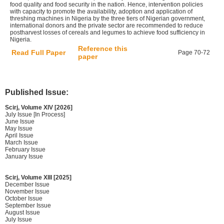
food quality and food security in the nation. Hence, intervention policies
with capacity to promote the availability, adoption and application of
threshing machines in Nigeria by the three tiers of Nigerian government,
international donors and the private sector are recommended to reduce
postharvest losses of cereals and legumes to achieve food sufficiency in
Nigeria.
Reference this
Read Full Paper
Page 70-72
paper
Published Issue:
Scirj, Volume XIV [2026]
July Issue [In Process]
June Issue
May Issue
April Issue
March Issue
February Issue
January Issue
Scirj, Volume XIII [2025]
December Issue
November Issue
October Issue
September Issue
August Issue
July Issue