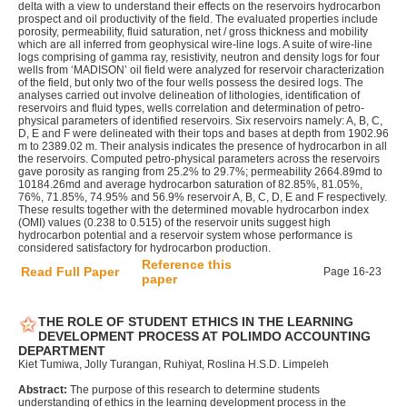
delta with a view to understand their effects on the reservoirs hydrocarbon
prospect and oil productivity of the field. The evaluated properties include
porosity, permeability, fluid saturation, net / gross thickness and mobility
which are all inferred from geophysical wire-line logs. A suite of wire-line
logs comprising of gamma ray, resistivity, neutron and density logs for four
wells from ‘MADISON’ oil field were analyzed for reservoir characterization
of the field, but only two of the four wells possess the desired logs. The
analyses carried out involve delineation of lithologies, identification of
reservoirs and fluid types, wells correlation and determination of petro-
physical parameters of identified reservoirs. Six reservoirs namely: A, B, C,
D, E and F were delineated with their tops and bases at depth from 1902.96
m to 2389.02 m. Their analysis indicates the presence of hydrocarbon in all
the reservoirs. Computed petro-physical parameters across the reservoirs
gave porosity as ranging from 25.2% to 29.7%; permeability 2664.89md to
10184.26md and average hydrocarbon saturation of 82.85%, 81.05%,
76%, 71.85%, 74.95% and 56.9% reservoir A, B, C, D, E and F respectively.
These results together with the determined movable hydrocarbon index
(OMI) values (0.238 to 0.515) of the reservoir units suggest high
hydrocarbon potential and a reservoir system whose performance is
considered satisfactory for hydrocarbon production.
Reference this
Read Full Paper
Page 16-23
paper
THE ROLE OF STUDENT ETHICS IN THE LEARNING
DEVELOPMENT PROCESS AT POLIMDO ACCOUNTING
DEPARTMENT
Kiet Tumiwa, Jolly Turangan, Ruhiyat, Roslina H.S.D. Limpeleh
Abstract:
The purpose of this research to determine students
understanding of ethics in the learning development process in the