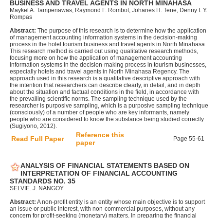
BUSINESS AND TRAVEL AGENTS IN NORTH MINAHASA
Maykel A. Tampenawas, Raymond F. Rombot, Johanes H. Tene, Denny I. Y.
Rompas
Abstract:
The purpose of this research is to determine how the application
of management accounting information systems in the decision-making
process in the hotel tourism business and travel agents in North Minahasa.
This research method is carried out using qualitative research methods,
focusing more on how the application of management accounting
information systems in the decision-making process in tourism businesses,
especially hotels and travel agents in North Minahasa Regency. The
approach used in this research is a qualitative descriptive approach with
the intention that researchers can describe clearly, in detail, and in depth
about the situation and factual conditions in the field, in accordance with
the prevailing scientific norms. The sampling technique used by the
researcher is purposive sampling, which is a purposive sampling technique
(consciously) of a number of people who are key informants, namely
people who are considered to know the substance being studied correctly
(Sugiyono, 2012).
Reference this
Read Full Paper
Page 55-61
paper
ANALYSIS OF FINANCIAL STATEMENTS BASED ON
INTERPRETATION OF FINANCIAL ACCOUNTING
STANDARDS NO. 35
SELVIE. J. NANGOY
Abstract:
A non-profit entity is an entity whose main objective is to support
an issue or public interest, with non-commercial purposes, without any
concern for profit-seeking (monetary) matters. In preparing the financial