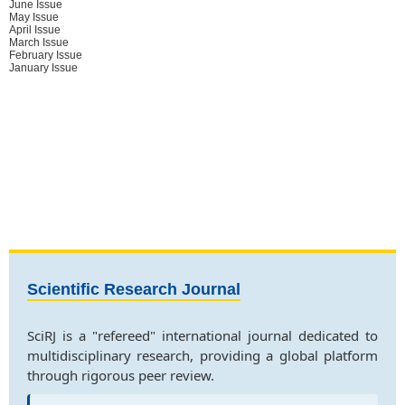
June Issue
May Issue
April Issue
March Issue
February Issue
January Issue
Scientific Research Journal
SciRJ is a "refereed" international journal dedicated to
multidisciplinary research, providing a global platform
through rigorous peer review.