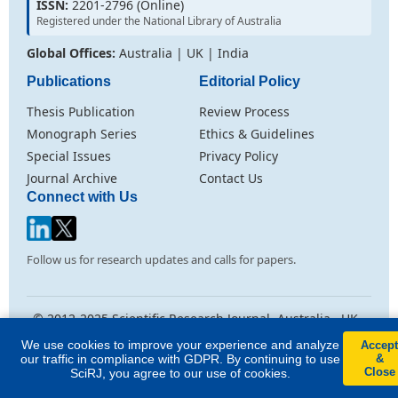
ISSN:
2201-2796 (Online)
Registered under the National Library of Australia
Global Offices:
Australia | UK | India
Publications
Editorial Policy
Thesis Publication
Review Process
Monograph Series
Ethics & Guidelines
Special Issues
Privacy Policy
Journal Archive
Contact Us
Connect with Us
Follow us for research updates and calls for papers.
© 2012-2025 Scientific Research Journal. Australia . UK .
India
We use cookies to improve your experience and analyze
Accept
Licensed under
Creative Commons Attribution CC BY 4.0
. All rights
our traffic in compliance with GDPR. By continuing to use
&
reserved.
Close
SciRJ, you agree to our use of cookies.