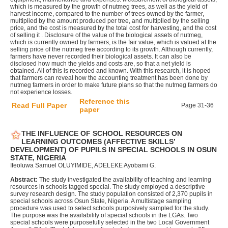
which is measured by the growth of nutmeg trees, as well as the yield of
harvest income, compared to the number of trees owned by the farmer,
multiplied by the amount produced per tree, and multiplied by the selling
price, and the cost is measured by the total cost for harvesting, and the cost
of selling it . Disclosure of the value of the biological assets of nutmeg,
which is currently owned by farmers, is the fair value, which is valued at the
selling price of the nutmeg tree according to its growth. Although currently,
farmers have never recorded their biological assets. It can also be
disclosed how much the yields and costs are, so that a net yield is
obtained. All of this is recorded and known. With this research, it is hoped
that farmers can reveal how the accounting treatment has been done by
nutmeg farmers in order to make future plans so that the nutmeg farmers do
not experience losses.
Reference this
Read Full Paper
Page 31-36
paper
THE INFLUENCE OF SCHOOL RESOURCES ON
LEARNING OUTCOMES (AFFECTIVE SKILLS’
DEVELOPMENT) OF PUPILS IN SPECIAL SCHOOLS IN OSUN
STATE, NIGERIA
Ifeoluwa Samuel OLUYIMIDE, ADELEKE Ayobami G.
Abstract:
The study investigated the availability of teaching and learning
resources in schools tagged special. The study employed a descriptive
survey research design. The study population consisted of 2,370 pupils in
special schools across Osun State, Nigeria. A multistage sampling
procedure was used to select schools purposively sampled for the study.
The purpose was the availability of special schools in the LGAs. Two
special schools were purposefully selected in the two Local Government