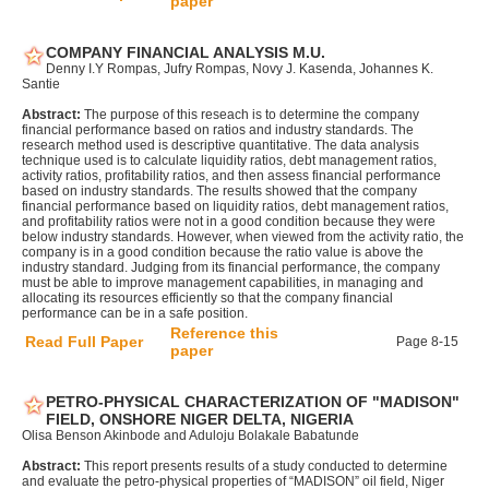
paper
COMPANY FINANCIAL ANALYSIS M.U.
Denny I.Y Rompas, Jufry Rompas, Novy J. Kasenda, Johannes K.
Santie
Abstract:
The purpose of this reseach is to determine the company
financial performance based on ratios and industry standards. The
research method used is descriptive quantitative. The data analysis
technique used is to calculate liquidity ratios, debt management ratios,
activity ratios, profitability ratios, and then assess financial performance
based on industry standards. The results showed that the company
financial performance based on liquidity ratios, debt management ratios,
and profitability ratios were not in a good condition because they were
below industry standards. However, when viewed from the activity ratio, the
company is in a good condition because the ratio value is above the
industry standard. Judging from its financial performance, the company
must be able to improve management capabilities, in managing and
allocating its resources efficiently so that the company financial
performance can be in a safe position.
Reference this
Read Full Paper
Page 8-15
paper
PETRO-PHYSICAL CHARACTERIZATION OF "MADISON"
FIELD, ONSHORE NIGER DELTA, NIGERIA
Olisa Benson Akinbode and Aduloju Bolakale Babatunde
Abstract:
This report presents results of a study conducted to determine
and evaluate the petro-physical properties of “MADISON” oil field, Niger