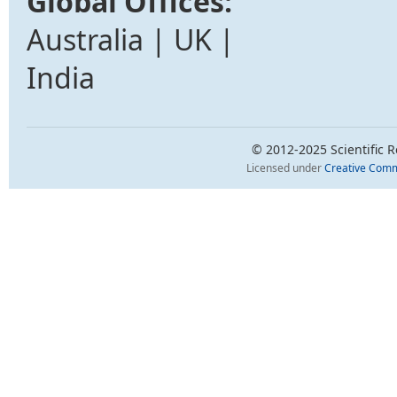
Global Offices:
Australia | UK |
India
© 2012-2025 Scientific Re
Licensed under
Creative Comm