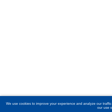
We use cookies to improve your experience and analyze our traffic
our use o