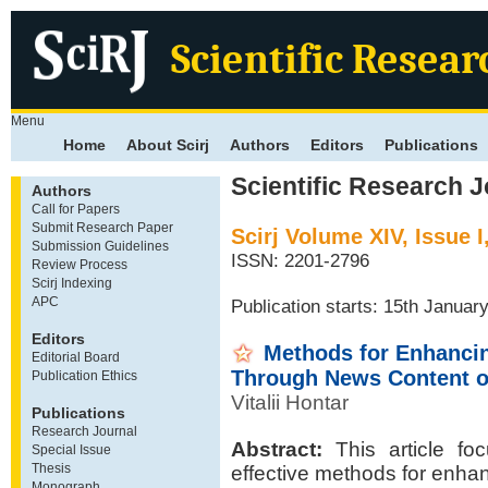
Scientific Resear
Menu
Home
About Scirj
Authors
Editors
Publications
Scientific Research J
Authors
Call for Papers
Submit Research Paper
Scirj Volume XIV, Issue 
Submission Guidelines
ISSN: 2201-2796
Review Process
Scirj Indexing
APC
Publication starts: 15th Januar
Editors
Methods for Enhancin
Editorial Board
Through News Content o
Publication Ethics
Vitalii Hontar
Publications
Research Journal
Abstract:
This article foc
Special Issue
Thesis
effective methods for enha
Monograph