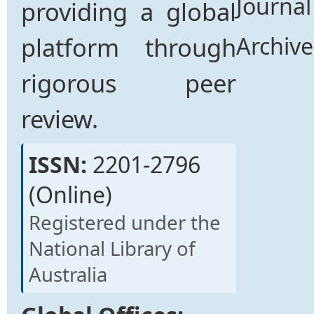
Journal
providing a global
platform through
Archive
rigorous peer
review.
ISSN:
2201-2796
(Online)
Registered under the
National Library of
Australia