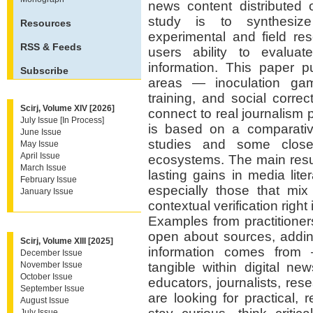
news content distributed 
study is to synthesize
Resources
experimental and field re
RSS & Feeds
users ability to evaluate
information. This paper p
Subscribe
areas — inoculation game
training, and social corr
Scirj, Volume XIV [2026]
connect to real journalism 
July Issue [In Process]
is based on a comparative
June Issue
studies and some close
May Issue
April Issue
ecosystems. The main resu
March Issue
lasting gains in media li
February Issue
especially those that mi
January Issue
contextual verification righ
Examples from practitione
open about sources, addin
Scirj, Volume XIII [2025]
information comes from
December Issue
November Issue
tangible within digital ne
October Issue
educators, journalists, re
September Issue
are looking for practical, 
August Issue
July Issue