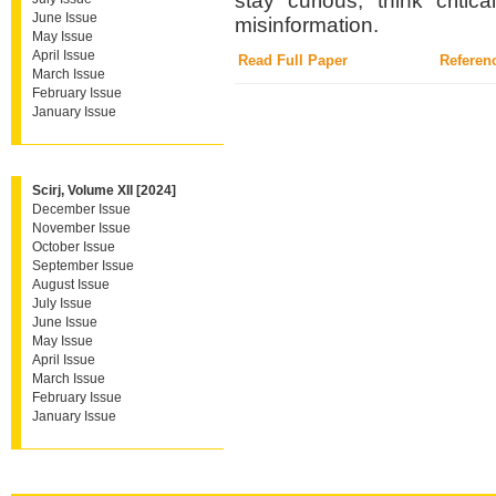
stay curious, think criti
June Issue
misinformation.
May Issue
April Issue
Read Full Paper
Referen
March Issue
February Issue
January Issue
Scirj, Volume XII [2024]
December Issue
November Issue
October Issue
September Issue
August Issue
July Issue
June Issue
May Issue
April Issue
March Issue
February Issue
January Issue