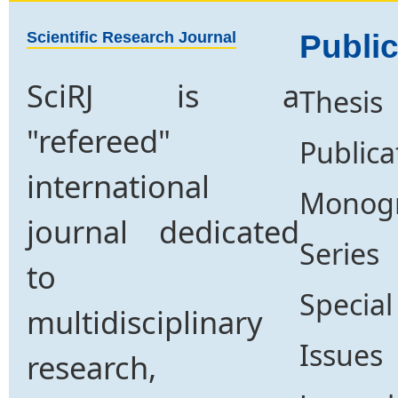
Scientific Research Journal
Public
SciRJ is a
Thesis
"refereed"
Publica
international
Monog
journal dedicated
Series
to
Special
multidisciplinary
Issues
research,