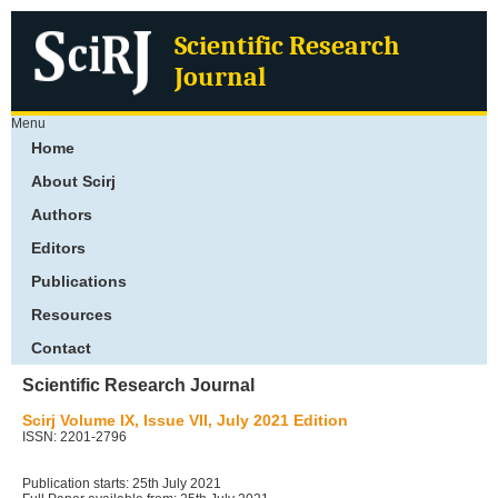
Scientific Research
Journal
Menu
Home
About Scirj
Authors
Editors
Publications
Resources
Contact
Scientific Research Journal
Scirj Volume IX, Issue VII, July 2021 Edition
ISSN: 2201-2796
Publication starts: 25th July 2021