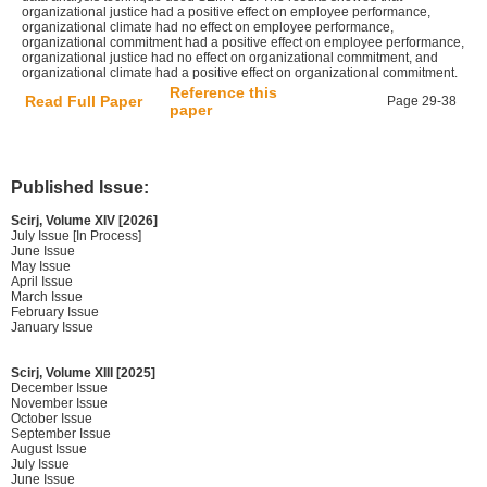
organizational justice had a positive effect on employee performance,
organizational climate had no effect on employee performance,
organizational commitment had a positive effect on employee performance,
organizational justice had no effect on organizational commitment, and
organizational climate had a positive effect on organizational commitment.
Reference this
Read Full Paper
Page 29-38
paper
Published Issue:
Scirj, Volume XIV [2026]
July Issue [In Process]
June Issue
May Issue
April Issue
March Issue
February Issue
January Issue
Scirj, Volume XIII [2025]
December Issue
November Issue
October Issue
September Issue
August Issue
July Issue
June Issue