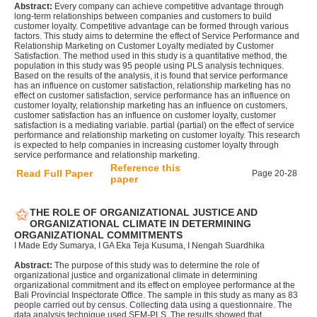
Abstract:
Every company can achieve competitive advantage through
long-term relationships between companies and customers to build
customer loyalty. Competitive advantage can be formed through various
factors. This study aims to determine the effect of Service Performance and
Relationship Marketing on Customer Loyalty mediated by Customer
Satisfaction. The method used in this study is a quantitative method, the
population in this study was 95 people using PLS analysis techniques.
Based on the results of the analysis, it is found that service performance
has an influence on customer satisfaction, relationship marketing has no
effect on customer satisfaction, service performance has an influence on
customer loyalty, relationship marketing has an influence on customers,
customer satisfaction has an influence on customer loyalty, customer
satisfaction is a mediating variable. partial (partial) on the effect of service
performance and relationship marketing on customer loyalty. This research
is expected to help companies in increasing customer loyalty through
service performance and relationship marketing.
Reference this
Read Full Paper
Page 20-28
paper
THE ROLE OF ORGANIZATIONAL JUSTICE AND
ORGANIZATIONAL CLIMATE IN DETERMINING
ORGANIZATIONAL COMMITMENTS
I Made Edy Sumarya, I GA Eka Teja Kusuma, I Nengah Suardhika
Abstract:
The purpose of this study was to determine the role of
organizational justice and organizational climate in determining
organizational commitment and its effect on employee performance at the
Bali Provincial Inspectorate Office. The sample in this study as many as 83
people carried out by census. Collecting data using a questionnaire. The
data analysis technique used SEM-PLS. The results showed that