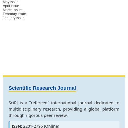
May Issue
April Issue
March Issue
February Issue
January Issue
Scientific Research Journal
SciRJ is a "refereed" international journal dedicated to
multidisciplinary research, providing a global platform
through rigorous peer review.
ISSN:
2201-2796 (Online)