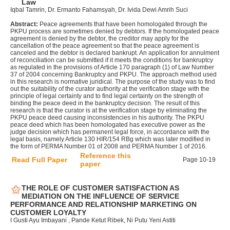
Law
Iqbal Tamrin, Dr. Ermanto Fahamsyah, Dr. Ivida Dewi Amrih Suci
Abstract:
Peace agreements that have been homologated through the
PKPU process are sometimes denied by debtors. If the homologated peace
agreement is denied by the debtor, the creditor may apply for the
cancellation of the peace agreement so that the peace agreement is
canceled and the debtor is declared bankrupt. An application for annulment
of reconciliation can be submitted if it meets the conditions for bankruptcy
as regulated in the provisions of Article 170 paragraph (1) of Law Number
37 of 2004 concerning Bankruptcy and PKPU. The approach method used
in this research is normative juridical. The purpose of the study was to find
out the suitability of the curator authority at the verification stage with the
principle of legal certainty and to find legal certainty on the strength of
binding the peace deed in the bankruptcy decision. The result of this
research is that the curator is at the verification stage by eliminating the
PKPU peace deed causing inconsistencies in his authority. The PKPU
peace deed which has been homologated has executive power as the
judge decision which has permanent legal force, in accordance with the
legal basis, namely Article 130 HIR/154 RBg which was later modified in
the form of PERMA Number 01 of 2008 and PERMA Number 1 of 2016.
Reference this
Read Full Paper
Page 10-19
paper
THE ROLE OF CUSTOMER SATISFACTION AS
MEDIATION ON THE INFLUENCE OF SERVICE
PERFORMANCE AND RELATIONSHIP MARKETING ON
CUSTOMER LOYALTY
I Gusti Ayu Imbayani , Pande Ketut Ribek, Ni Putu Yeni Astiti