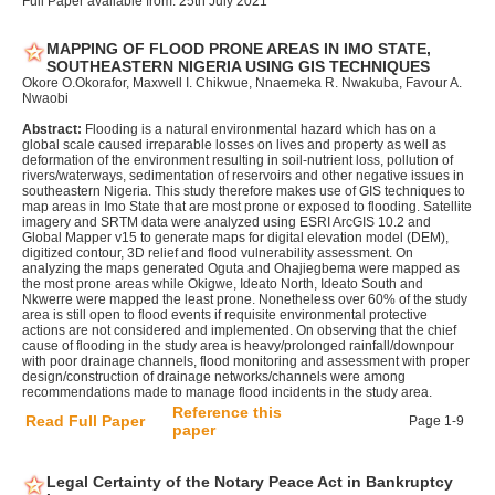
Full Paper available from: 25th July 2021
MAPPING OF FLOOD PRONE AREAS IN IMO STATE,
SOUTHEASTERN NIGERIA USING GIS TECHNIQUES
Okore O.Okorafor, Maxwell I. Chikwue, Nnaemeka R. Nwakuba, Favour A.
Nwaobi
Abstract:
Flooding is a natural environmental hazard which has on a
global scale caused irreparable losses on lives and property as well as
deformation of the environment resulting in soil-nutrient loss, pollution of
rivers/waterways, sedimentation of reservoirs and other negative issues in
southeastern Nigeria. This study therefore makes use of GIS techniques to
map areas in Imo State that are most prone or exposed to flooding. Satellite
imagery and SRTM data were analyzed using ESRI ArcGIS 10.2 and
Global Mapper v15 to generate maps for digital elevation model (DEM),
digitized contour, 3D relief and flood vulnerability assessment. On
analyzing the maps generated Oguta and Ohajiegbema were mapped as
the most prone areas while Okigwe, Ideato North, Ideato South and
Nkwerre were mapped the least prone. Nonetheless over 60% of the study
area is still open to flood events if requisite environmental protective
actions are not considered and implemented. On observing that the chief
cause of flooding in the study area is heavy/prolonged rainfall/downpour
with poor drainage channels, flood monitoring and assessment with proper
design/construction of drainage networks/channels were among
recommendations made to manage flood incidents in the study area.
Reference this
Read Full Paper
Page 1-9
paper
Legal Certainty of the Notary Peace Act in Bankruptcy