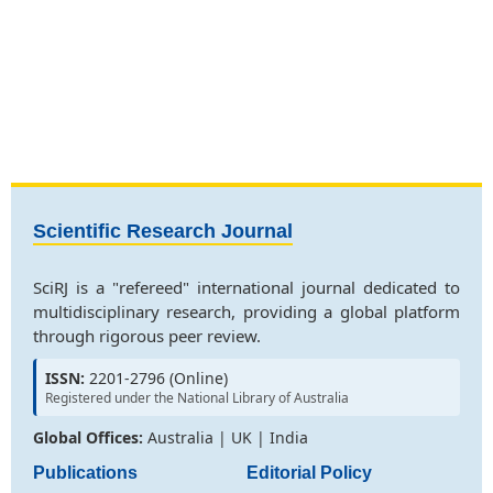
Scientific Research Journal
SciRJ is a "refereed" international journal dedicated to
multidisciplinary research, providing a global platform
through rigorous peer review.
ISSN:
2201-2796 (Online)
Registered under the National Library of Australia
Global Offices:
Australia | UK | India
Publications
Editorial Policy