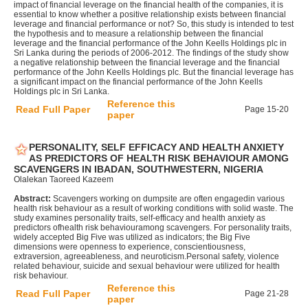
impact of financial leverage on the financial health of the companies, it is
essential to know whether a positive relationship exists between financial
leverage and financial performance or not? So, this study is intended to test
the hypothesis and to measure a relationship between the financial
leverage and the financial performance of the John Keells Holdings plc in
Sri Lanka during the periods of 2006-2012. The findings of the study show
a negative relationship between the financial leverage and the financial
performance of the John Keells Holdings plc. But the financial leverage has
a significant impact on the financial performance of the John Keells
Holdings plc in Sri Lanka.
Reference this
Read Full Paper
Page 15-20
paper
PERSONALITY, SELF EFFICACY AND HEALTH ANXIETY
AS PREDICTORS OF HEALTH RISK BEHAVIOUR AMONG
SCAVENGERS IN IBADAN, SOUTHWESTERN, NIGERIA
Olalekan Taoreed Kazeem
Abstract:
Scavengers working on dumpsite are often engagedin various
health risk behaviour as a result of working conditions with solid waste. The
study examines personality traits, self-efficacy and health anxiety as
predictors ofhealth risk behaviouramong scavengers. For personality traits,
widely accepted Big Five was utilized as indicators; the Big Five
dimensions were openness to experience, conscientiousness,
extraversion, agreeableness, and neuroticism.Personal safety, violence
related behaviour, suicide and sexual behaviour were utilized for health
risk behaviour.
Reference this
Read Full Paper
Page 21-28
paper