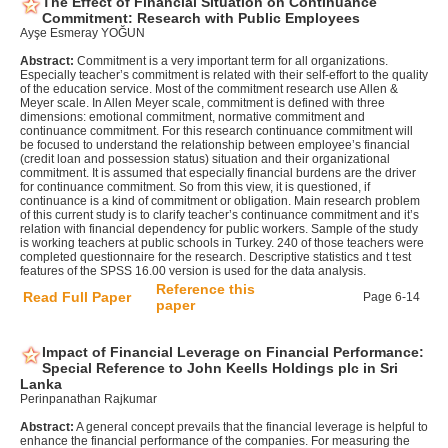
The Effect of Financial Situation on Continuance
Commitment: Research with Public Employees
Ayşe Esmeray YOĞUN
Abstract:
Commitment is a very important term for all organizations.
Especially teacher’s commitment is related with their self-effort to the quality
of the education service. Most of the commitment research use Allen &
Meyer scale. In Allen Meyer scale, commitment is defined with three
dimensions: emotional commitment, normative commitment and
continuance commitment. For this research continuance commitment will
be focused to understand the relationship between employee’s financial
(credit loan and possession status) situation and their organizational
commitment. It is assumed that especially financial burdens are the driver
for continuance commitment. So from this view, it is questioned, if
continuance is a kind of commitment or obligation. Main research problem
of this current study is to clarify teacher’s continuance commitment and it’s
relation with financial dependency for public workers. Sample of the study
is working teachers at public schools in Turkey. 240 of those teachers were
completed questionnaire for the research. Descriptive statistics and t test
features of the SPSS 16.00 version is used for the data analysis.
Reference this
Read Full Paper
Page 6-14
paper
Impact of Financial Leverage on Financial Performance:
Special Reference to John Keells Holdings plc in Sri
Lanka
Perinpanathan Rajkumar
Abstract:
A general concept prevails that the financial leverage is helpful to
enhance the financial performance of the companies. For measuring the