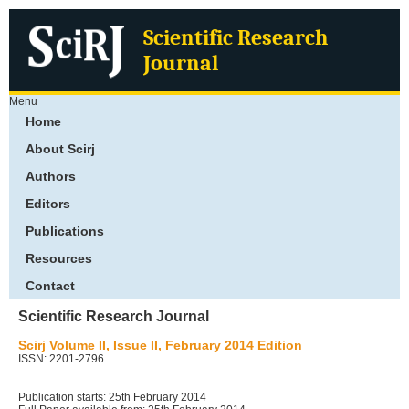
Scientific Research
Journal
Menu
Home
About Scirj
Authors
Editors
Publications
Resources
Contact
Scientific Research Journal
Scirj Volume II, Issue II, February 2014 Edition
ISSN: 2201-2796
Publication starts: 25th February 2014