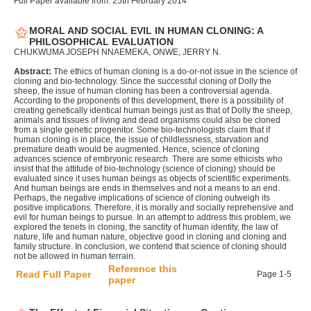
Full Paper available from: 25th February 2014
MORAL AND SOCIAL EVIL IN HUMAN CLONING: A
PHILOSOPHICAL EVALUATION
CHUKWUMA JOSEPH NNAEMEKA, ONWE, JERRY N.
Abstract:
The ethics of human cloning is a do-or-not issue in the science of
cloning and bio-technology. Since the successful cloning of Dolly the
sheep, the issue of human cloning has been a controversial agenda.
According to the proponents of this development, there is a possibility of
creating genetically identical human beings just as that of Dolly the sheep,
animals and tissues of living and dead organisms could also be cloned
from a single genetic progenitor. Some bio-technologists claim that if
human cloning is in place, the issue of childlessness, starvation and
premature death would be augmented. Hence, science of cloning
advances science of embryonic research. There are some ethicists who
insist that the attitude of bio-technology (science of cloning) should be
evaluated since it uses human beings as objects of scientific experiments.
And human beings are ends in themselves and not a means to an end.
Perhaps, the negative implications of science of cloning outweigh its
positive implications. Therefore, it is morally and socially reprehensive and
evil for human beings to pursue. In an attempt to address this problem, we
explored the tenets in cloning, the sanctity of human identity, the law of
nature, life and human nature, objective good in cloning and cloning and
family structure. In conclusion, we contend that science of cloning should
not be allowed in human terrain.
Reference this
Read Full Paper
Page 1-5
paper