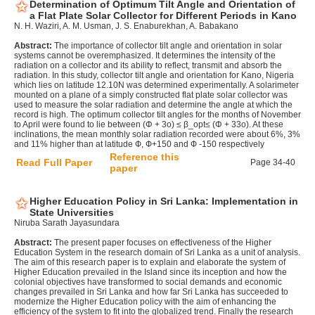
Determination of Optimum Tilt Angle and Orientation of
a Flat Plate Solar Collector for Different Periods in Kano
N. H. Waziri, A. M. Usman, J. S. Enaburekhan, A. Babakano
Abstract:
The importance of collector tilt angle and orientation in solar
systems cannot be overemphasized. It determines the intensity of the
radiation on a collector and its ability to reflect, transmit and absorb the
radiation. In this study, collector tilt angle and orientation for Kano, Nigeria
which lies on latitude 12.10N was determined experimentally. A solarimeter
mounted on a plane of a simply constructed flat plate solar collector was
used to measure the solar radiation and determine the angle at which the
record is high. The optimum collector tilt angles for the months of November
to April were found to lie between (Φ + 3o) ≤ β_opt≤ (Φ + 33o). At these
inclinations, the mean monthly solar radiation recorded were about 6%, 3%
and 11% higher than at latitude Ф, Ф+150 and Ф -150 respectively
Reference this
Read Full Paper
Page 34-40
paper
Higher Education Policy in Sri Lanka: Implementation in
State Universities
Niruba Sarath Jayasundara
Abstract:
The present paper focuses on effectiveness of the Higher
Education System in the research domain of Sri Lanka as a unit of analysis.
The aim of this research paper is to explain and elaborate the system of
Higher Education prevailed in the Island since its inception and how the
colonial objectives have transformed to social demands and economic
changes prevailed in Sri Lanka and how far Sri Lanka has succeeded to
modernize the Higher Education policy with the aim of enhancing the
efficiency of the system to fit into the globalized trend. Finally the research