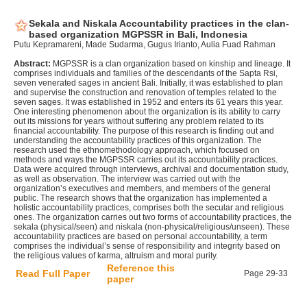
Sekala and Niskala Accountability practices in the clan-
based organization MGPSSR in Bali, Indonesia
Putu Kepramareni, Made Sudarma, Gugus Irianto, Aulia Fuad Rahman
Abstract:
MGPSSR is a clan organization based on kinship and lineage. It
comprises individuals and families of the descendants of the Sapta Rsi,
seven venerated sages in ancient Bali. Initially, it was established to plan
and supervise the construction and renovation of temples related to the
seven sages. It was established in 1952 and enters its 61 years this year.
One interesting phenomenon about the organization is its ability to carry
out its missions for years without suffering any problem related to its
financial accountability. The purpose of this research is finding out and
understanding the accountability practices of this organization. The
research used the ethnomethodology approach, which focused on
methods and ways the MGPSSR carries out its accountability practices.
Data were acquired through interviews, archival and documentation study,
as well as observation. The interview was carried out with the
organization’s executives and members, and members of the general
public. The research shows that the organization has implemented a
holistic accountability practices, comprises both the secular and religious
ones. The organization carries out two forms of accountability practices, the
sekala (physical/seen) and niskala (non-physical/religious/unseen). These
accountability practices are based on personal accountability, a term
comprises the individual’s sense of responsibility and integrity based on
the religious values of karma, altruism and moral purity.
Reference this
Read Full Paper
Page 29-33
paper