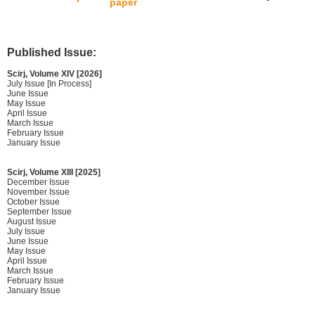
paper
Published Issue:
Scirj, Volume XIV [2026]
July Issue [In Process]
June Issue
May Issue
April Issue
March Issue
February Issue
January Issue
Scirj, Volume XIII [2025]
December Issue
November Issue
October Issue
September Issue
August Issue
July Issue
June Issue
May Issue
April Issue
March Issue
February Issue
January Issue