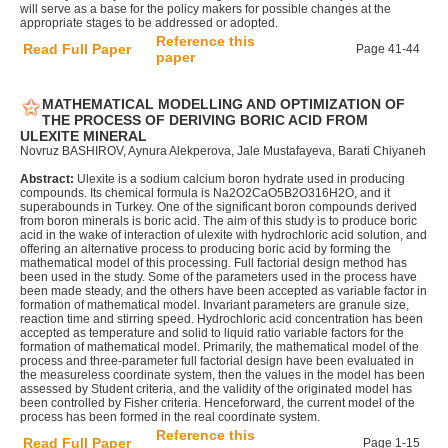
will serve as a base for the policy makers for possible changes at the
appropriate stages to be addressed or adopted.
Reference this
Read Full Paper
Page 41-44
paper
MATHEMATICAL MODELLING AND OPTIMIZATION OF
THE PROCESS OF DERIVING BORIC ACID FROM
ULEXITE MINERAL
Novruz BASHIROV, Aynura Alekperova, Jale Mustafayeva, Barati Chiyaneh
Abstract:
Ulexite is a sodium calcium boron hydrate used in producing
compounds. Its chemical formula is Na2O2CaO5B2O316H2O, and it
superabounds in Turkey. One of the significant boron compounds derived
from boron minerals is boric acid. The aim of this study is to produce boric
acid in the wake of interaction of ulexite with hydrochloric acid solution, and
offering an alternative process to producing boric acid by forming the
mathematical model of this processing. Full factorial design method has
been used in the study. Some of the parameters used in the process have
been made steady, and the others have been accepted as variable factor in
formation of mathematical model. Invariant parameters are granule size,
reaction time and stirring speed. Hydrochloric acid concentration has been
accepted as temperature and solid to liquid ratio variable factors for the
formation of mathematical model. Primarily, the mathematical model of the
process and three-parameter full factorial design have been evaluated in
the measureless coordinate system, then the values in the model has been
assessed by Student criteria, and the validity of the originated model has
been controlled by Fisher criteria. Henceforward, the current model of the
process has been formed in the real coordinate system.
Reference this
Read Full Paper
Page 1-15