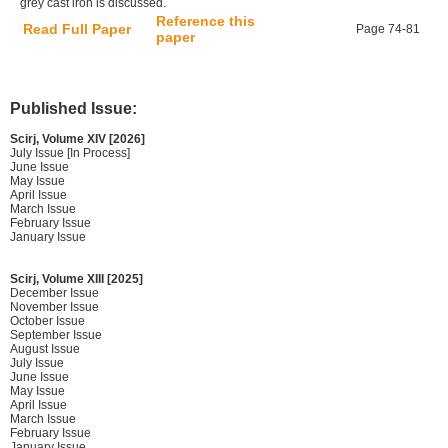
grey cast iron is discussed.
Reference this
Read Full Paper
Page 74-81
paper
Published Issue:
Scirj, Volume XIV [2026]
July Issue [In Process]
June Issue
May Issue
April Issue
March Issue
February Issue
January Issue
Scirj, Volume XIII [2025]
December Issue
November Issue
October Issue
September Issue
August Issue
July Issue
June Issue
May Issue
April Issue
March Issue
February Issue
January Issue