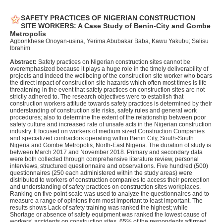
SAFETY PRACTICES OF NIGERIAN CONSTRUCTION
SITE WORKERS: A Case Study of Benin-City and Gombe
Metropolis
Agbonkhese Onoyan-usina, Yerima Abubakar Baba, Kawu Yakubu; Salisu
Ibrahim
Abstract:
Safety practices on Nigerian construction sites cannot be
overemphasized because it plays a huge role in the timely deliverability of
projects and indeed the wellbeing of the construction site worker who bears
the direct impact of construction site hazards which often most times is life
threatening in the event that safety practices on construction sites are not
strictly adhered to. The research objectives were to establish that
construction workers attitude towards safety practices is determined by their
understanding of construction site risks, safety rules and general work
procedures; also to determine the extent of the relationship between poor
safety culture and increased rate of unsafe acts in the Nigerian construction
industry. It focused on workers of medium sized Construction Companies
and specialized contractors operating within Benin City, South-South
Nigeria and Gombe Metropolis, North-East Nigeria. The duration of study is
between March 2017 and November 2018. Primary and secondary data
were both collected through comprehensive literature review, personal
interviews, structured questionnaire and observations. Five hundred (500)
questionnaires (250 each administered within the study areas) were
distributed to workers of construction companies to access their perception
and understanding of safety practices on construction sites workplaces.
Ranking on five point scale was used to analyze the questionnaires and to
measure a range of opinions from most important to least important. The
results shows Lack of safety training was ranked the highest; while
Shortage or absence of safety equipment was ranked the lowest cause of
workers’ accidents on construction sites. 65% of the respondents affirmed