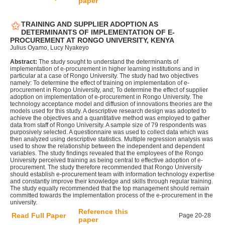
paper
TRAINING AND SUPPLIER ADOPTION AS
DETERMINANTS OF IMPLEMENTATION OF E-
PROCUREMENT AT RONGO UNIVERSITY, KENYA
Julius Oyamo, Lucy Nyakeyo
Abstract:
The study sought to understand the determinants of
implementation of e-procurement in higher learning institutions and in
particular at a case of Rongo University. The study had two objectives
namely: To determine the effect of training on implementation of e-
procurement in Rongo University, and; To determine the effect of supplier
adoption on implementation of e-procurement in Rongo University. The
technology acceptance model and diffusion of innovations theories are the
models used for this study. A descriptive research design was adopted to
achieve the objectives and a quantitative method was employed to gather
data from staff of Rongo University. A sample size of 79 respondents was
purposively selected. A questionnaire was used to collect data which was
then analyzed using descriptive statistics. Multiple regression analysis was
used to show the relationship between the independent and dependent
variables. The study findings revealed that the employees of the Rongo
University perceived training as being central to effective adoption of e-
procurement. The study therefore recommended that Rongo University
should establish e-procurement team with information technology expertise
and constantly improve their knowledge and skills through regular training.
The study equally recommended that the top management should remain
committed towards the implementation process of the e-procurement in the
university.
Reference this
Read Full Paper
Page 20-28
paper