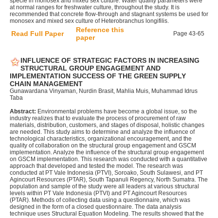
specie in monosex and mixed sex culture. Water quality parameters were
at normal ranges for freshwater culture, throughout the study. It is
recommended that concrete flow-through and stagnant systems be used for
monosex and mixed sex culture of Heterobranchus longifilis.
Reference this
Read Full Paper
Page 43-65
paper
INFLUENCE OF STRATEGIC FACTORS IN INCREASING
STRUCTURAL GROUP ENGAGEMENT AND
IMPLEMENTATION SUCCESS OF THE GREEN SUPPLY
CHAIN MANAGEMENT
Gunawardana Vinyaman, Nurdin Brasit, Mahlia Muis, Muhammad Idrus
Taba
Abstract:
Environmental problems have become a global issue, so the
industry realizes that to evaluate the process of procurement of raw
materials, distribution, customers, and stages of disposal, holistic changes
are needed. This study aims to determine and analyze the influence of
technological characteristics, organizational encouragement, and the
quality of collaboration on the structural group engagement and GSCM
implementation. Analyze the influence of the structural group engagement
on GSCM implementation. This research was conducted with a quantitative
approach that developed and tested the model. The research was
conducted at PT Vale Indonesia (PTVI), Soroako, South Sulawesi, and PT
Agincourt Resources (PTAR), South Tapanuli Regency, North Sumatra. The
population and sample of the study were all leaders at various structural
levels within PT Vale Indonesia (PTVI) and PT Agincourt Resources
(PTAR). Methods of collecting data using a questionnaire, which was
designed in the form of a closed questionnaire. The data analysis
technique uses Structural Equation Modeling. The results showed that the