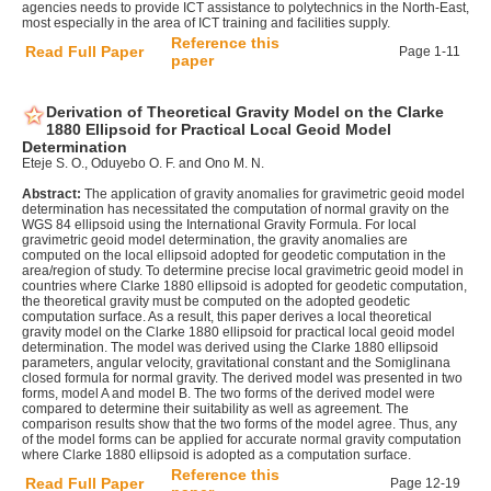
agencies needs to provide ICT assistance to polytechnics in the North-East,
most especially in the area of ICT training and facilities supply.
Reference this
Read Full Paper
Page 1-11
paper
Derivation of Theoretical Gravity Model on the Clarke
1880 Ellipsoid for Practical Local Geoid Model
Determination
Eteje S. O., Oduyebo O. F. and Ono M. N.
Abstract:
The application of gravity anomalies for gravimetric geoid model
determination has necessitated the computation of normal gravity on the
WGS 84 ellipsoid using the International Gravity Formula. For local
gravimetric geoid model determination, the gravity anomalies are
computed on the local ellipsoid adopted for geodetic computation in the
area/region of study. To determine precise local gravimetric geoid model in
countries where Clarke 1880 ellipsoid is adopted for geodetic computation,
the theoretical gravity must be computed on the adopted geodetic
computation surface. As a result, this paper derives a local theoretical
gravity model on the Clarke 1880 ellipsoid for practical local geoid model
determination. The model was derived using the Clarke 1880 ellipsoid
parameters, angular velocity, gravitational constant and the Somiglinana
closed formula for normal gravity. The derived model was presented in two
forms, model A and model B. The two forms of the derived model were
compared to determine their suitability as well as agreement. The
comparison results show that the two forms of the model agree. Thus, any
of the model forms can be applied for accurate normal gravity computation
where Clarke 1880 ellipsoid is adopted as a computation surface.
Reference this
Read Full Paper
Page 12-19