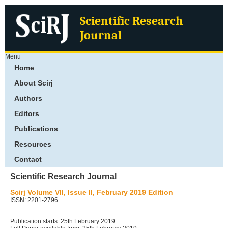
Scientific Research
Journal
Menu
Home
About Scirj
Authors
Editors
Publications
Resources
Contact
Scientific Research Journal
Scirj Volume VII, Issue II, February 2019 Edition
ISSN: 2201-2796
Publication starts: 25th February 2019