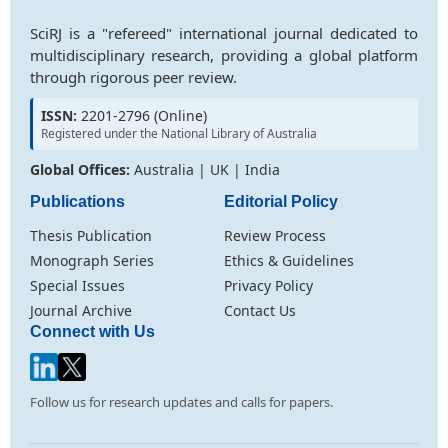
SciRJ is a "refereed" international journal dedicated to
multidisciplinary research, providing a global platform
through rigorous peer review.
ISSN:
2201-2796 (Online)
Registered under the National Library of Australia
Global Offices:
Australia | UK | India
Publications
Editorial Policy
Thesis Publication
Review Process
Monograph Series
Ethics & Guidelines
Special Issues
Privacy Policy
Journal Archive
Contact Us
Connect with Us
Follow us for research updates and calls for papers.