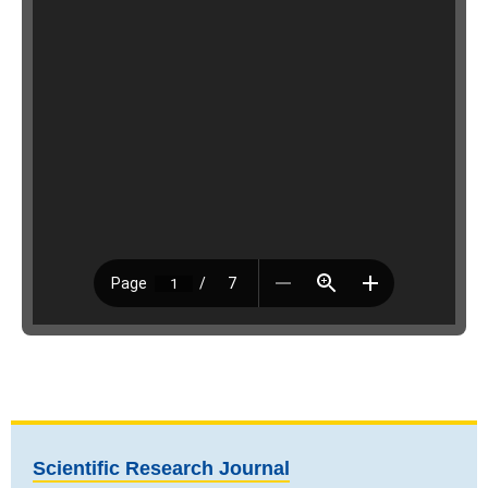
Scientific Research Journal