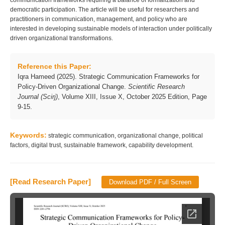
communication frameworks requiring a balance of formalization and
democratic participation. The article will be useful for researchers and
practitioners in communication, management, and policy who are
interested in developing sustainable models of interaction under politically
driven organizational transformations.
Reference this Paper:
Iqra Hameed (2025). Strategic Communication Frameworks for
Policy-Driven Organizational Change.
Scientific Research
Journal (Scirj)
, Volume XIII, Issue X, October 2025 Edition, Page
9-15.
Keywords:
strategic communication, organizational change, political
factors, digital trust, sustainable framework, capability development.
[Read Research Paper]
Download PDF / Full Screen