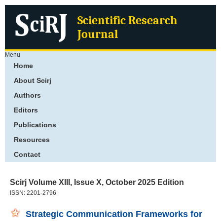
Scientific Research
Journal
Menu
Home
About Scirj
Authors
Editors
Publications
Resources
Contact
Scirj Volume XIII, Issue X, October 2025 Edition
ISSN: 2201-2796
Strategic Communication Frameworks for