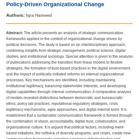
Policy-Driven Organizational Change
Authors:
Iqra Hameed
Abstract:
The article presents an analysis of strategic communication
frameworks applied in the context of organizational change driven by
political decisions. The study is based on an interdisciplinary approach,
combining insights from strategic management, political science, digital
studies, and institutional sociology. Special attention is given to the analysis
of publications addressing the transition from linear models to flexible
strategies, the formation of trust-based practices in the digital environment,
and the impact of politically initiated reforms on internal organizational
processes. Key mechanisms are identified, including maintaining
institutional legitimacy, balancing stakeholder interests, and developing
digital capabilities through internal communication. A comparative analysis
of models revealed distinctions between democratic and bureaucratic
ethos, policy lab practices, reputational-regulatory strategies, crisis
legitimacy mechanisms, agile approaches, and digital internal tools. It is
established that a sustainable communication framework is formed through
the combination of vision, accountability, digital trust, collaboration, and
organizational culture. It is argued that political factors, including merit-
based initiatives, the rollback of diversity programs, and crises, create new