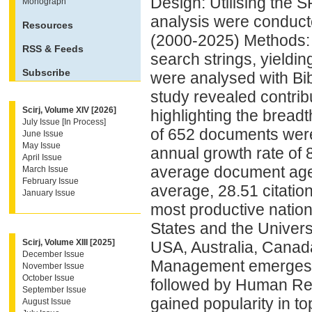
Design: Utilising the S
Monograph
analysis were conduc
Resources
(2000-2025) Methods: 
RSS & Feeds
search strings, yieldin
Subscribe
were analysed with Bib
study revealed contri
Scirj, Volume XIV [2026]
highlighting the breadt
July Issue [In Process]
of 652 documents wer
June Issue
May Issue
annual growth rate of 
April Issue
average document age
March Issue
February Issue
average, 28.51 citatio
January Issue
most productive nation
States and the Univers
Scirj, Volume XIII [2025]
USA, Australia, Canad
December Issue
Management emerges as
November Issue
October Issue
followed by Human Res
September Issue
gained popularity in t
August Issue