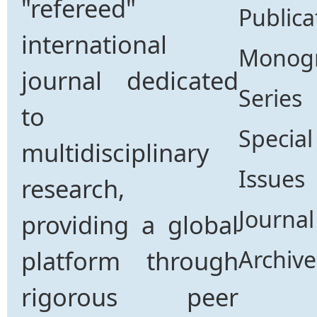
"refereed"
Publica
international
Monog
journal dedicated
Series
to
Special
multidisciplinary
Issues
research,
Journal
providing a global
platform through
Archive
rigorous peer