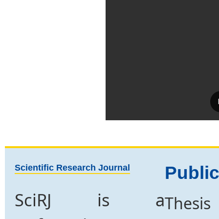
Scientific Research Journal
Public
SciRJ is a
Thesis