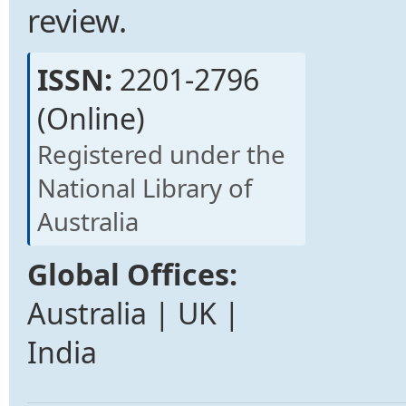
review.
ISSN:
2201-2796
(Online)
Registered under the
National Library of
Australia
Global Offices:
Australia | UK |
India