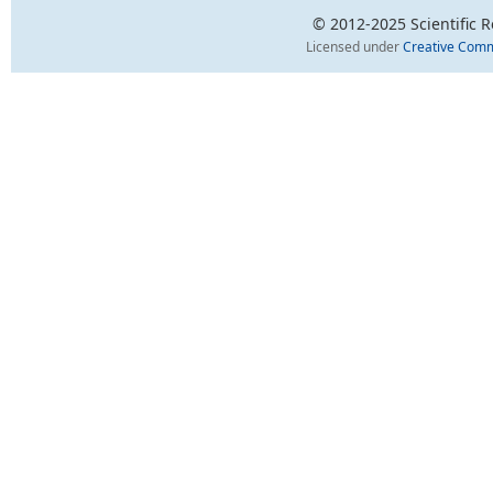
© 2012-2025 Scientific Re
Licensed under
Creative Comm