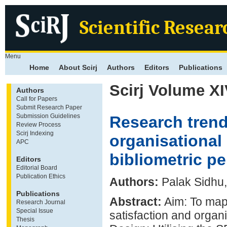
Scientific Resear
Menu
Home
About Scirj
Authors
Editors
Publications
Scirj Volume XI
Authors
Call for Papers
Submit Research Paper
Submission Guidelines
Research trend
Review Process
Scirj Indexing
organisational 
APC
bibliometric p
Editors
Editorial Board
Publication Ethics
Authors:
Palak Sidhu,
Publications
Abstract:
Aim: To map 
Research Journal
Special Issue
satisfaction and organ
Thesis