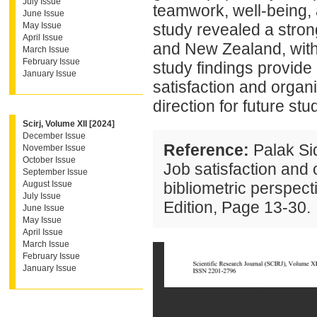
July Issue
teamwork, well-being, 
June Issue
May Issue
study revealed a stron
April Issue
and New Zealand, with 
March Issue
February Issue
study findings provide 
January Issue
satisfaction and organis
direction for future stu
Scirj, Volume XII [2024]
December Issue
Reference:
Palak Si
November Issue
October Issue
Job satisfaction and 
September Issue
August Issue
bibliometric perspect
July Issue
Edition, Page 13-30.
June Issue
May Issue
April Issue
March Issue
February Issue
January Issue