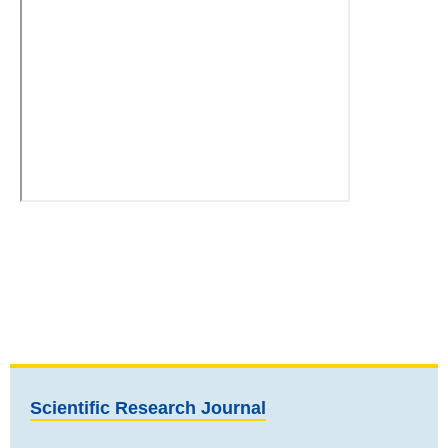
Scientific Research Journal