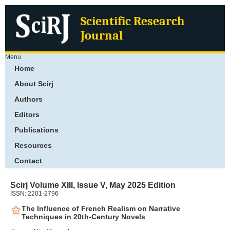
Scientific Research
Journal
Menu
Home
About Scirj
Authors
Editors
Publications
Resources
Contact
Scirj Volume XIII, Issue V, May 2025 Edition
ISSN: 2201-2796
The Influence of French Realism on Narrative
Techniques in 20th-Century Novels