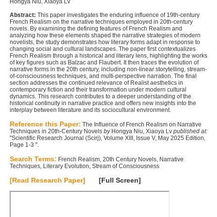
Hongya Niu, Xiaoya Lv
Abstract:
This paper investigates the enduring influence of 19th-century
French Realism on the narrative techniques employed in 20th-century
novels. By examining the defining features of French Realism and
analyzing how these elements shaped the narrative strategies of modern
novelists, the study demonstrates how literary forms adapt in response to
changing social and cultural landscapes. The paper first contextualizes
French Realism through a historical and literary lens, highlighting the works
of key figures such as Balzac and Flaubert. It then traces the evolution of
narrative forms in the 20th century, including non-linear storytelling, stream-
of-consciousness techniques, and multi-perspective narration. The final
section addresses the continued relevance of Realist aesthetics in
contemporary fiction and their transformation under modern cultural
dynamics. This research contributes to a deeper understanding of the
historical continuity in narrative practice and offers new insights into the
interplay between literature and its sociocultural environment.
Reference this Paper:
The Influence of French Realism on Narrative
Techniques in 20th-Century Novels
by
Hongya Niu, Xiaoya Lv
published at:
"Scientific Research Journal (Scirj), Volume XIII, Issue V, May 2025 Edition,
Page 1-3 ".
Search Terms:
French Realism, 20th Century Novels, Narrative
Techniques, Literary Evolution, Stream of Consciousness
[Read Research Paper]
[Full Screen]