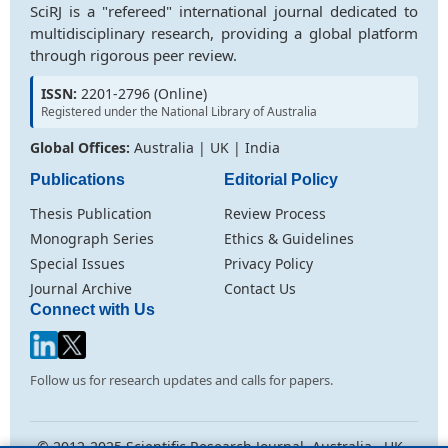
SciRJ is a "refereed" international journal dedicated to
multidisciplinary research, providing a global platform
through rigorous peer review.
ISSN:
2201-2796 (Online)
Registered under the National Library of Australia
Global Offices:
Australia | UK | India
Publications
Editorial Policy
Thesis Publication
Review Process
Monograph Series
Ethics & Guidelines
Special Issues
Privacy Policy
Journal Archive
Contact Us
Connect with Us
Follow us for research updates and calls for papers.
© 2012-2025 Scientific Research Journal. Australia . UK .